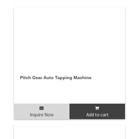
Pitch Gear Auto Tapping Machine
Inquire Now
Add to cart