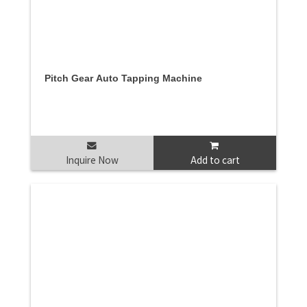
Pitch Gear Auto Tapping Machine
Inquire Now
Add to cart