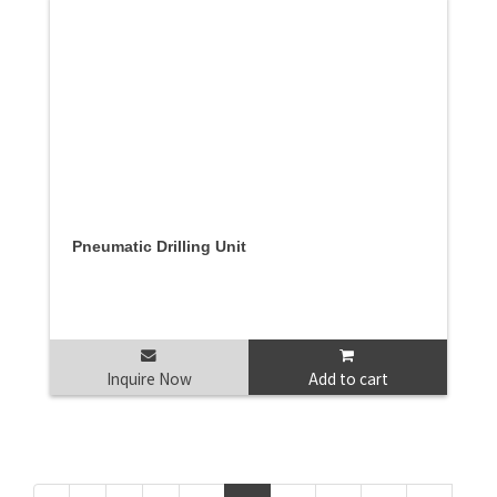
Pneumatic Drilling Unit
Inquire Now
Add to cart