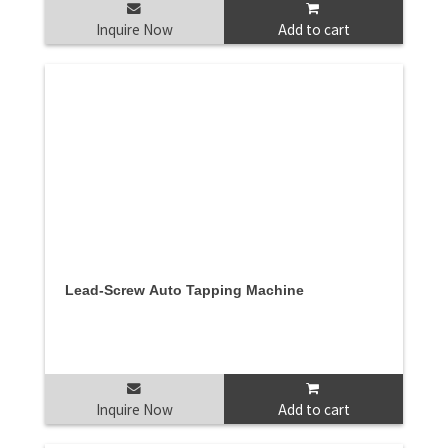
Inquire Now
Add to cart
Lead-Screw Auto Tapping Machine
Inquire Now
Add to cart