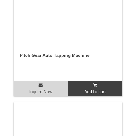
Pitch Gear Auto Tapping Machine
Inquire Now
Add to cart