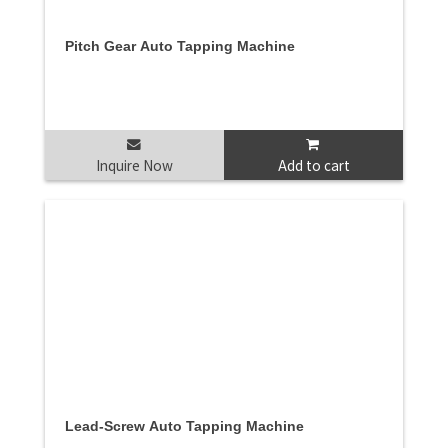
Pitch Gear Auto Tapping Machine
Inquire Now
Add to cart
Lead-Screw Auto Tapping Machine