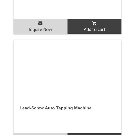
Inquire Now
Add to cart
Lead-Screw Auto Tapping Machine