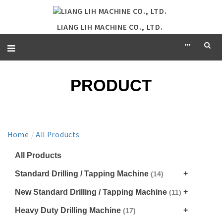
LIANG LIH MACHINE CO., LTD.
PRODUCT
Home
/
All Products
All Products
Standard Drilling / Tapping Machine
(14)
New Standard Drilling / Tapping Machine
(11)
Heavy Duty Drilling Machine
(17)