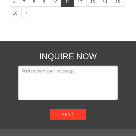
«
7
8
9
10
11
12
13
14
15
16
»
INQUIRE NOW
SEND