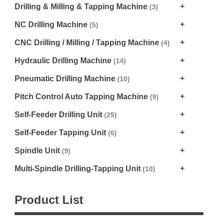
Drilling & Milling & Tapping Machine
(3)
NC Drilling Machine
(5)
CNC Drilling / Milling / Tapping Machine
(4)
Hydraulic Drilling Machine
(14)
Pneumatic Drilling Machine
(10)
Pitch Control Auto Tapping Machine
(9)
Self-Feeder Drilling Unit
(25)
Self-Feeder Tapping Unit
(6)
Spindle Unit
(9)
Multi-Spindle Drilling-Tapping Unit
(10)
Product List