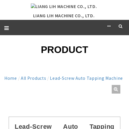
LIANG LIH MACHINE CO., LTD.
PRODUCT
Home
/
All Products
/
Lead-Screw Auto Tapping Machine
Lead-Screw Auto Tapping