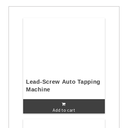
Lead-Screw Auto Tapping
Machine
Add to cart