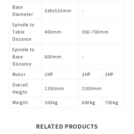
Base
330x510mm
-
Diameter
Spindle to
Table
400mm
350-700mm
Distance
Spindle to
Base
600mm
-
Distance
Motor
1HP
2HP
3HP
Overall
1150mm
2100mm
Height
Weight
100kg
600kg
700kg
RELATED PRODUCTS