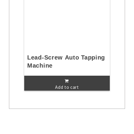
Lead-Screw Auto Tapping
Machine
Add to cart