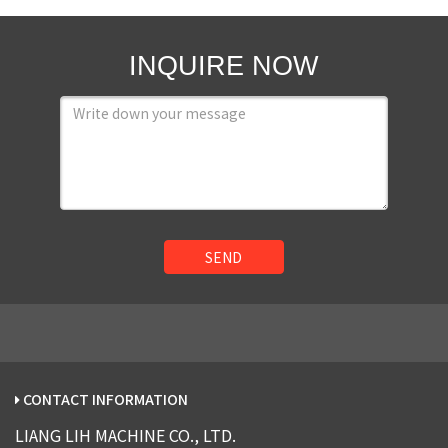
INQUIRE NOW
SEND
CONTACT INFORMATION
LIANG LIH MACHINE CO., LTD.