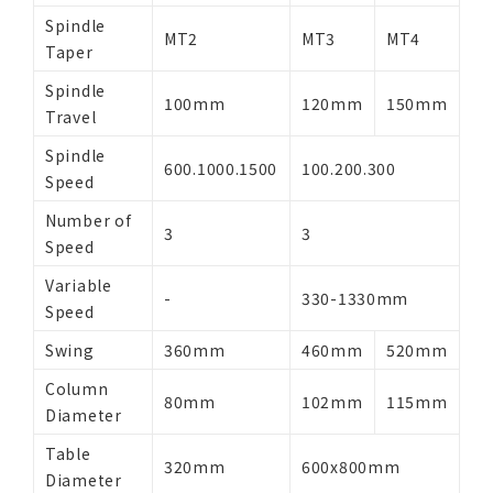
Spindle
MT2
MT3
MT4
Taper
Spindle
100mm
120mm
150mm
Travel
Spindle
600.1000.1500
100.200.300
Speed
Number of
3
3
Speed
Variable
-
330-1330mm
Speed
Swing
360mm
460mm
520mm
Column
80mm
102mm
115mm
Diameter
Table
320mm
600x800mm
Diameter