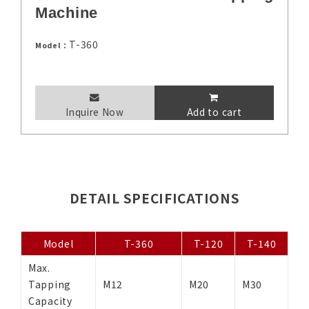
Machine
T-360
Model：
Inquire Now
Add to cart
DETAIL SPECIFICATIONS
Model
T-360
T-120
T-140
Max.
Tapping
M12
M20
M30
Capacity