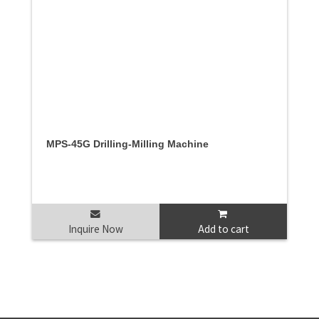
MPS-45G Drilling-Milling Machine
Inquire Now
Add to cart