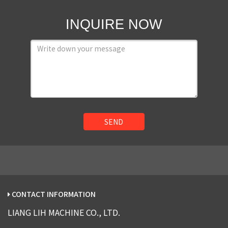
INQUIRE NOW
SEND
CONTACT INFORMATION
LIANG LIH MACHINE CO., LTD.