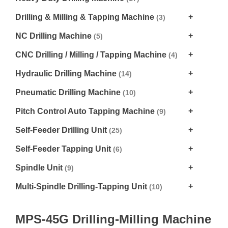
Drilling & Milling & Tapping Machine
(3)
NC Drilling Machine
(5)
CNC Drilling / Milling / Tapping Machine
(4)
Hydraulic Drilling Machine
(14)
Pneumatic Drilling Machine
(10)
Pitch Control Auto Tapping Machine
(9)
Self-Feeder Drilling Unit
(25)
Self-Feeder Tapping Unit
(6)
Spindle Unit
(9)
Multi-Spindle Drilling-Tapping Unit
(10)
MPS-45G Drilling-Milling Machine