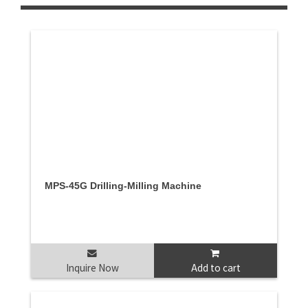
MPS-45G Drilling-Milling Machine
Inquire Now
Add to cart