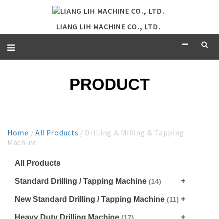
LIANG LIH MACHINE CO., LTD.
PRODUCT
Home
/
All Products
/ Drilling & Milling & Tapping
Machine
All Products
Standard Drilling / Tapping Machine
(14)
New Standard Drilling / Tapping Machine
(11)
Heavy Duty Drilling Machine
(17)