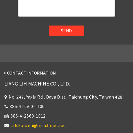
SEND
CONTACT INFORMATION
LIANG LIH MACHINE CO., LTD.
No. 247, Yaxiu Rd., Daya Dist., Taichung City, Taiwan 428
886-4-2560-1100
886-4-2560-1012
ktk.kaiwen@msa.hinet.net