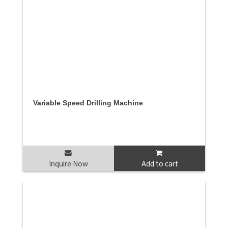
Variable Speed Drilling Machine
Inquire Now
Add to cart