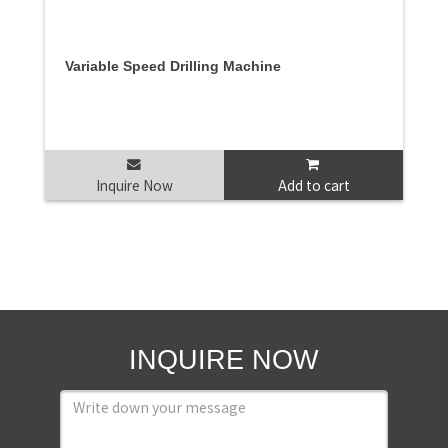
Variable Speed Drilling Machine
Inquire Now
Add to cart
INQUIRE NOW