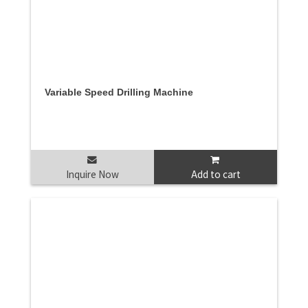
Variable Speed Drilling Machine
Inquire Now
Add to cart