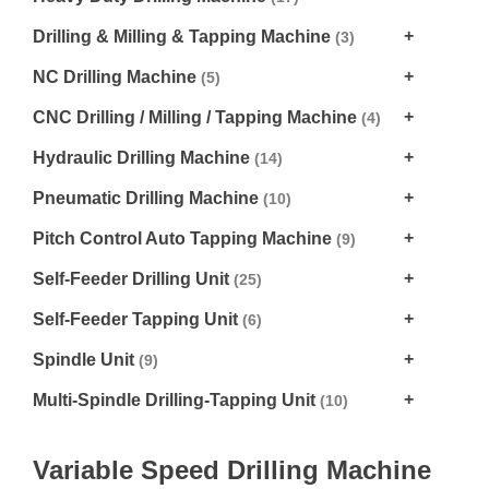
Drilling & Milling & Tapping Machine
(3)
NC Drilling Machine
(5)
CNC Drilling / Milling / Tapping Machine
(4)
Hydraulic Drilling Machine
(14)
Pneumatic Drilling Machine
(10)
Pitch Control Auto Tapping Machine
(9)
Self-Feeder Drilling Unit
(25)
Self-Feeder Tapping Unit
(6)
Spindle Unit
(9)
Multi-Spindle Drilling-Tapping Unit
(10)
Variable Speed Drilling Machine