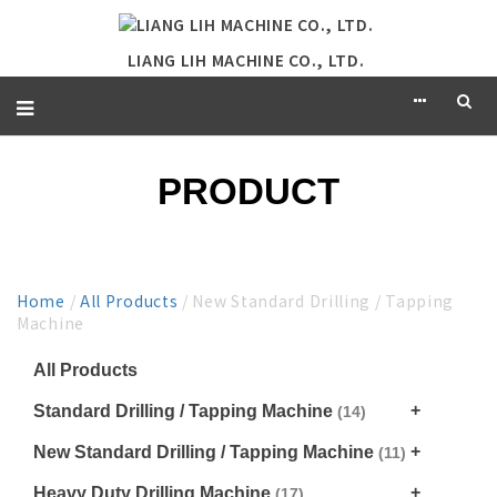
LIANG LIH MACHINE CO., LTD.
PRODUCT
Home
/
All Products
/ New Standard Drilling / Tapping
Machine
All Products
Standard Drilling / Tapping Machine
(14)
New Standard Drilling / Tapping Machine
(11)
Heavy Duty Drilling Machine
(17)