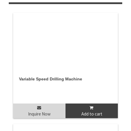
Variable Speed Drilling Machine
Inquire Now
Add to cart