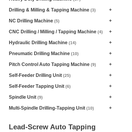
Drilling & Milling & Tapping Machine
(3)
NC Drilling Machine
(5)
CNC Drilling / Milling / Tapping Machine
(4)
Hydraulic Drilling Machine
(14)
Pneumatic Drilling Machine
(10)
Pitch Control Auto Tapping Machine
(9)
Self-Feeder Drilling Unit
(25)
Self-Feeder Tapping Unit
(6)
Spindle Unit
(9)
Multi-Spindle Drilling-Tapping Unit
(10)
Lead-Screw Auto Tapping