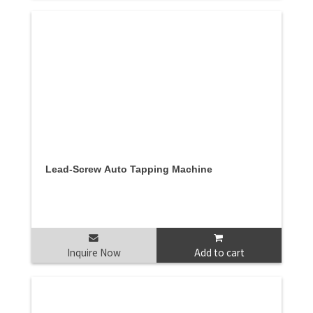
Lead-Screw Auto Tapping Machine
Inquire Now
Add to cart