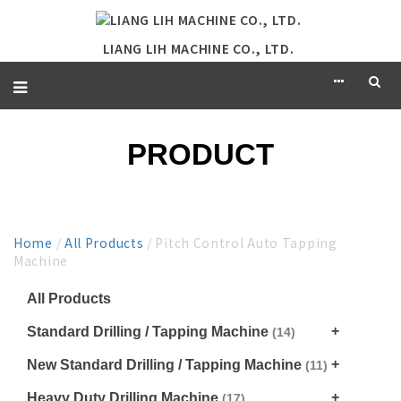
LIANG LIH MACHINE CO., LTD.
PRODUCT
Home
/
All Products
/ Pitch Control Auto Tapping
Machine
All Products
Standard Drilling / Tapping Machine
(14)
New Standard Drilling / Tapping Machine
(11)
Heavy Duty Drilling Machine
(17)