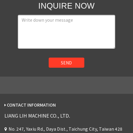
INQUIRE NOW
SEND
CONTACT INFORMATION
LIANG LIH MACHINE CO., LTD.
No. 247, Yaxiu Rd., Daya Dist., Taichung City, Taiwan 428