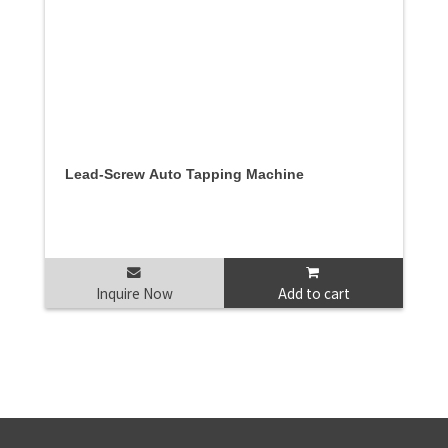
Lead-Screw Auto Tapping Machine
Inquire Now
Add to cart