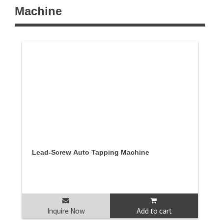
Machine
Lead-Screw Auto Tapping Machine
Inquire Now
Add to cart