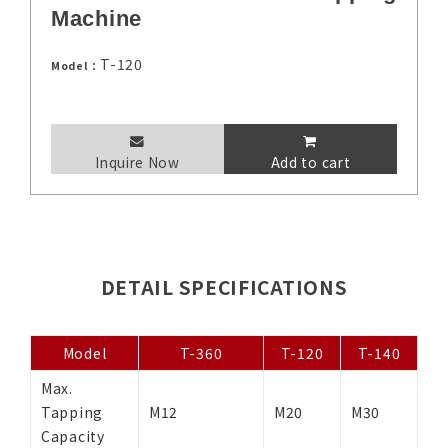
Machine
T-120
Model：
Inquire Now
Add to cart
DETAIL SPECIFICATIONS
Model
T-360
T-120
T-140
Max.
Tapping
M12
M20
M30
Capacity