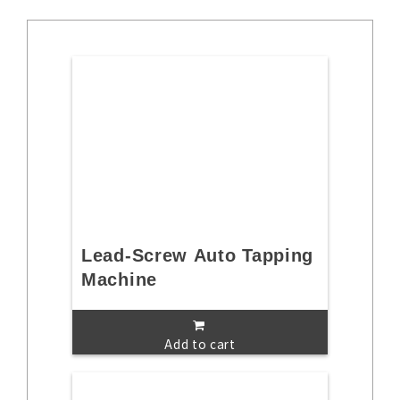
Lead-Screw Auto Tapping
Machine
Add to cart