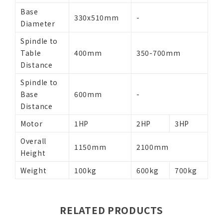
Base
330x510mm
-
Diameter
Spindle to
Table
400mm
350-700mm
Distance
Spindle to
Base
600mm
-
Distance
Motor
1HP
2HP
3HP
Overall
1150mm
2100mm
Height
Weight
100kg
600kg
700kg
RELATED PRODUCTS