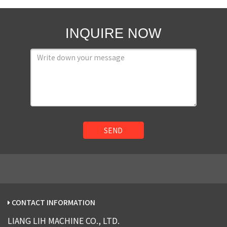
INQUIRE NOW
SEND
CONTACT INFORMATION
LIANG LIH MACHINE CO., LTD.