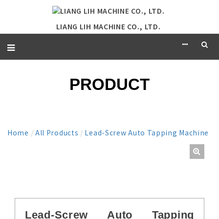
LIANG LIH MACHINE CO., LTD.
PRODUCT
Home
/
All Products
/
Lead-Screw Auto Tapping Machine
Lead-Screw Auto Tapping