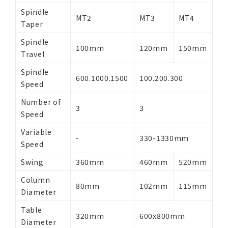
Spindle
MT2
MT3
MT4
Taper
Spindle
100mm
120mm
150mm
Travel
Spindle
600.1000.1500
100.200.300
Speed
Number of
3
3
Speed
Variable
-
330-1330mm
Speed
Swing
360mm
460mm
520mm
Column
80mm
102mm
115mm
Diameter
Table
320mm
600x800mm
Diameter