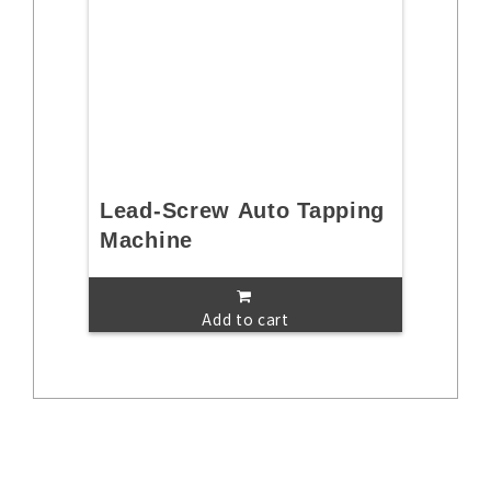
Lead-Screw Auto Tapping
Machine
Add to cart