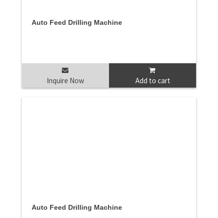
Auto Feed Drilling Machine
Inquire Now
Add to cart
Auto Feed Drilling Machine