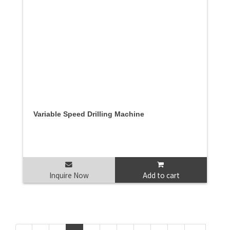
Variable Speed Drilling Machine
Inquire Now
Add to cart