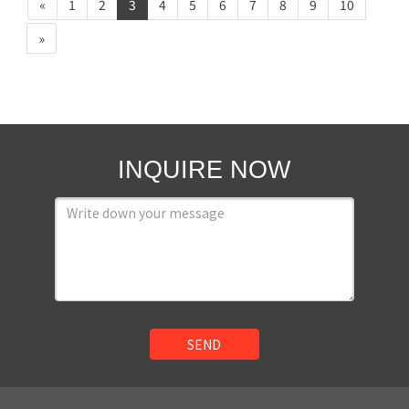
«
1
2
3
4
5
6
7
8
9
10
»
INQUIRE NOW
SEND