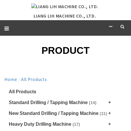
LIANG LIH MACHINE CO., LTD.
PRODUCT
Home
/
All Products
All Products
Standard Drilling / Tapping Machine
(14)
New Standard Drilling / Tapping Machine
(11)
Heavy Duty Drilling Machine
(17)