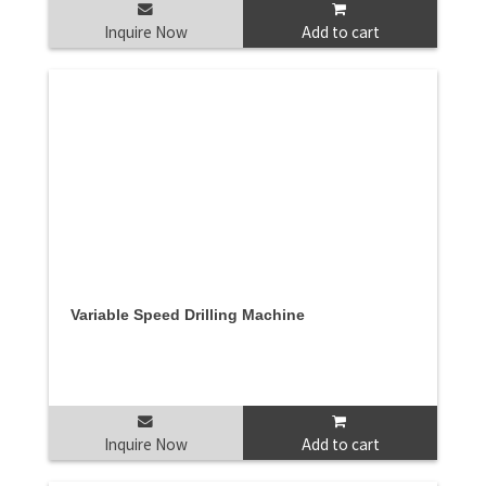
Inquire Now
Add to cart
Variable Speed Drilling Machine
Inquire Now
Add to cart