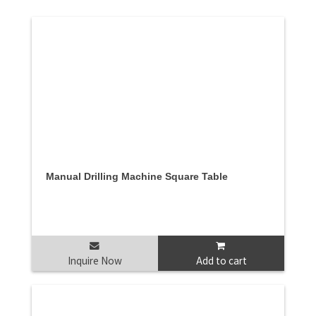
Manual Drilling Machine Square Table
Inquire Now
Add to cart