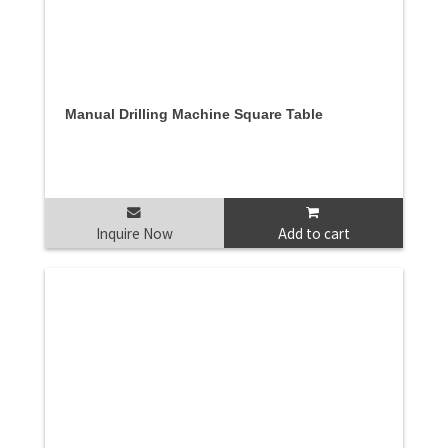
Manual Drilling Machine Square Table
Inquire Now
Add to cart