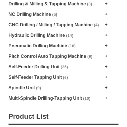
Drilling & Milling & Tapping Machine
(3)
NC Drilling Machine
(5)
CNC Drilling / Milling / Tapping Machine
(4)
Hydraulic Drilling Machine
(14)
Pneumatic Drilling Machine
(10)
Pitch Control Auto Tapping Machine
(9)
Self-Feeder Drilling Unit
(25)
Self-Feeder Tapping Unit
(6)
Spindle Unit
(9)
Multi-Spindle Drilling-Tapping Unit
(10)
Product List