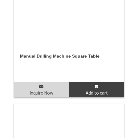
Manual Drilling Machine Square Table
Inquire Now
Add to cart