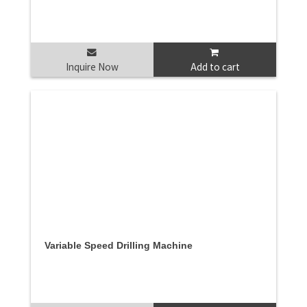
Inquire Now
Add to cart
Variable Speed Drilling Machine