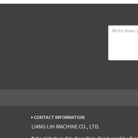
CONTACT INFORMATION
LIANG LIH MACHINE CO., LTD.