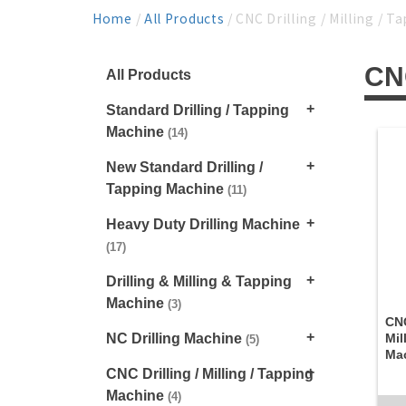
Home
/
All Products
/ CNC Drilling / Milling / 
CNC
All Products
Standard Drilling / Tapping
Machine
(14)
New Standard Drilling /
Tapping Machine
(11)
Heavy Duty Drilling Machine
(17)
Drilling & Milling & Tapping
Machine
(3)
CNC
NC Drilling Machine
Mil
(5)
Ma
CNC Drilling / Milling / Tapping
Machine
(4)