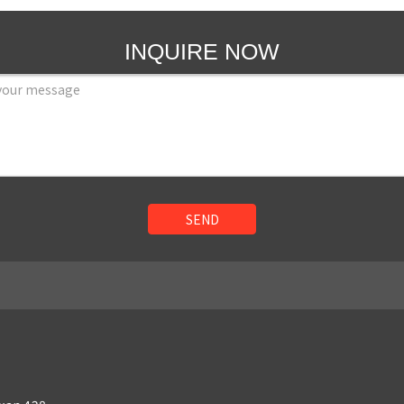
INQUIRE NOW
SEND