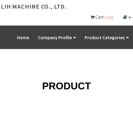
 LIH MACHINE CO., LTD.
Cart
e
(100)
Home
Company Profile
Product Categories
PRODUCT