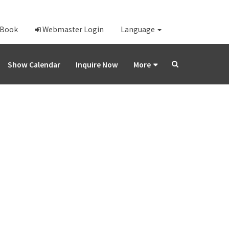
-Book
Webmaster Login
Language
Show Calendar
Inquire Now
More