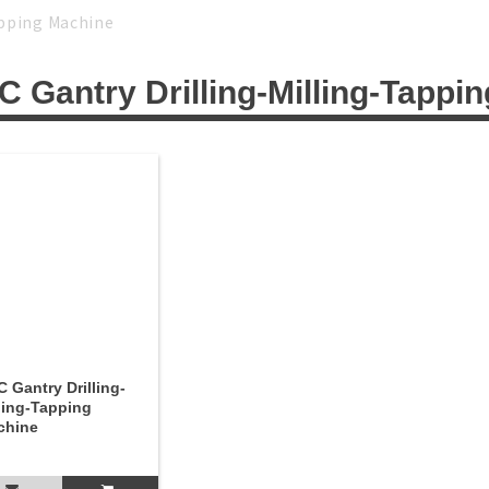
Tapping Machine
 Gantry Drilling-Milling-Tappi
 Gantry Drilling-
ling-Tapping
chine