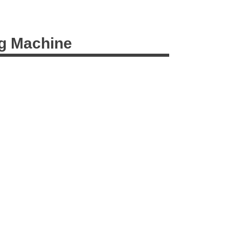
ng Machine