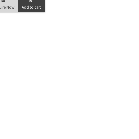
uire Now
Add to cart