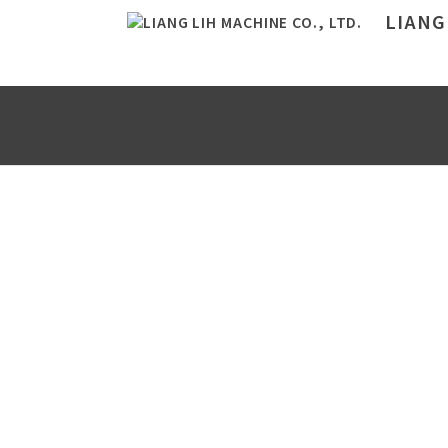
LIANG