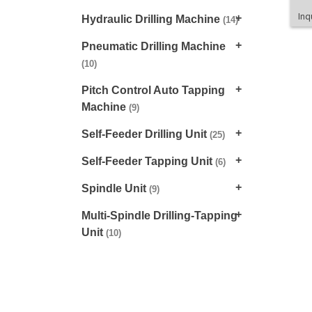
Inq
Hydraulic Drilling Machine
(14)
Pneumatic Drilling Machine
(10)
Pitch Control Auto Tapping
Machine
(9)
Self-Feeder Drilling Unit
(25)
Self-Feeder Tapping Unit
(6)
Spindle Unit
(9)
Multi-Spindle Drilling-Tapping
Unit
(10)