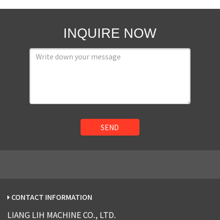
INQUIRE NOW
SEND
CONTACT INFORMATION
LIANG LIH MACHINE CO., LTD.