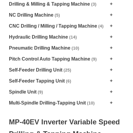
Drilling & Milling & Tapping Machine
(3)
NC Drilling Machine
(5)
CNC Drilling / Milling / Tapping Machine
(4)
Hydraulic Drilling Machine
(14)
Pneumatic Drilling Machine
(10)
Pitch Control Auto Tapping Machine
(9)
Self-Feeder Drilling Unit
(25)
Self-Feeder Tapping Unit
(6)
Spindle Unit
(9)
Multi-Spindle Drilling-Tapping Unit
(10)
MP-40EV Inverter Variable Speed