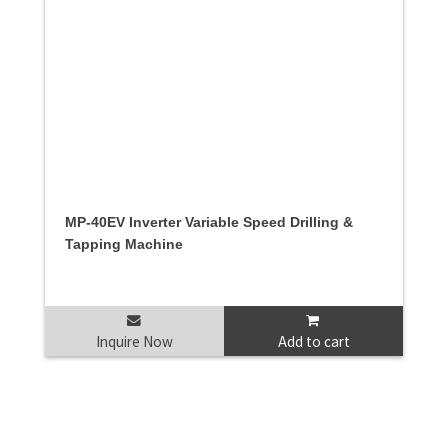
MP-40EV Inverter Variable Speed Drilling &
Tapping Machine
Inquire Now
Add to cart