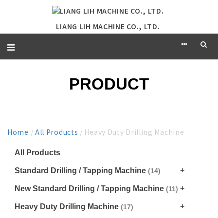
LIANG LIH MACHINE CO., LTD.
PRODUCT
Home
/
All Products
/ Heavy Duty Drilling Machine
All Products
Standard Drilling / Tapping Machine
(14)
New Standard Drilling / Tapping Machine
(11)
Heavy Duty Drilling Machine
(17)