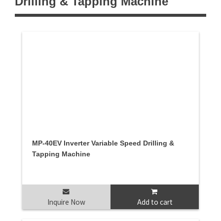
Drilling & Tapping Machine
MP-40EV Inverter Variable Speed Drilling &
Tapping Machine
Inquire Now
Add to cart