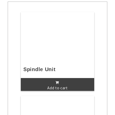
Spindle Unit
Add to cart