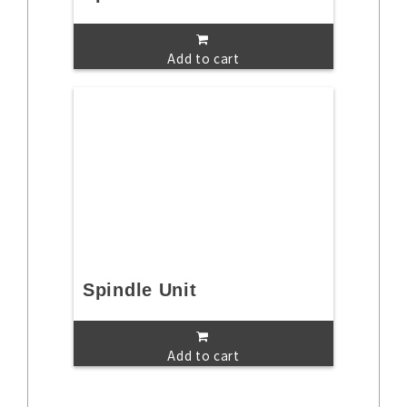
Add to cart
Spindle Unit
Add to cart