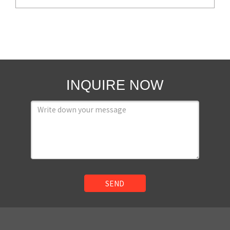
INQUIRE NOW
SEND