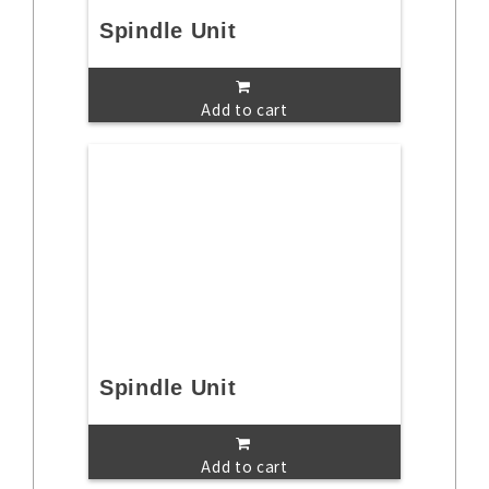
Spindle Unit
Add to cart
Spindle Unit
Add to cart