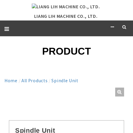
LIANG LIH MACHINE CO., LTD.
PRODUCT
Home
/
All Products
/
Spindle Unit
Spindle Unit