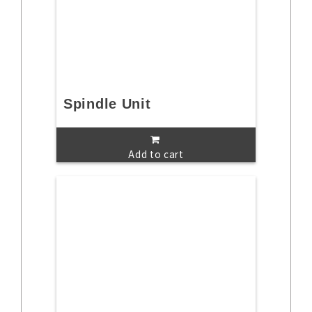
Spindle Unit
Add to cart