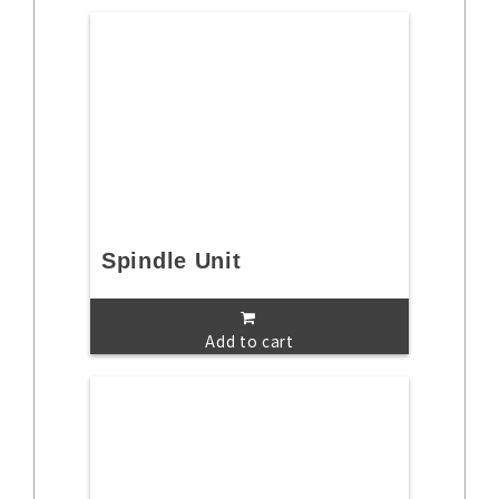
Spindle Unit
Add to cart