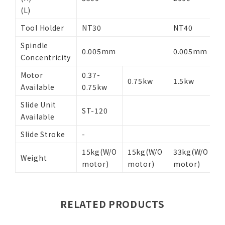
(L)
Tool Holder
NT30
NT40
N
Spindle
0.005mm
0.005mm
Concentricity
Motor
0.37-
0
0.75kw
1.5kw
Available
0.75kw
1
Slide Unit
S
ST-120
Available
3
Slide Stroke
-
-
15kg(W/O
15kg(W/O
33kg(W/O
4
Weight
motor)
motor)
motor)
m
RELATED PRODUCTS