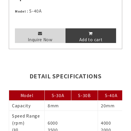
S-40A
Model：
Inquire Now
Add to cart
DETAIL SPECIFICATIONS
Model
S-30A
S-30B
S-40A
Capacity
8mm
20mm
2
Speed Range
(rpm)
6000
4000
(H)
3500
2000