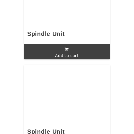
Spindle Unit
Add to cart
Spindle Unit