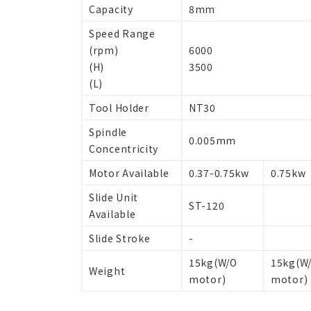
Capacity
8mm
Speed Range
(rpm)
6000
(H)
3500
(L)
Tool Holder
NT30
Spindle
0.005mm
Concentricity
Motor Available
0.37-0.75kw
0.75kw
Slide Unit
ST-120
Available
Slide Stroke
-
15kg(W/O
15kg(W
Weight
motor)
motor)