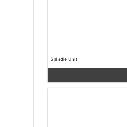
Spindle Unit