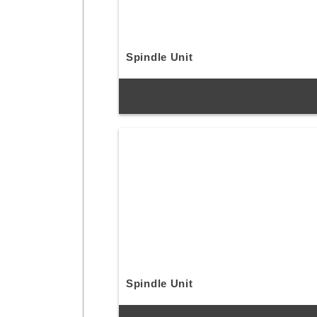
Spindle Unit
Spindle Unit