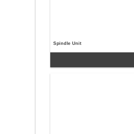
Spindle Unit