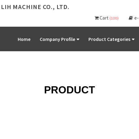
 LIH MACHINE CO., LTD.
Cart
e
(100)
Home
Company Profile
Product Categories
PRODUCT