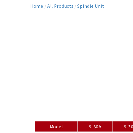
Home
/
All Products
/
Spindle Unit
Model
S-30A
S-3