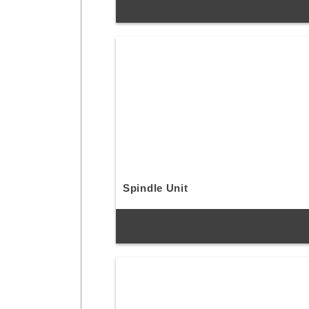
Spindle Unit