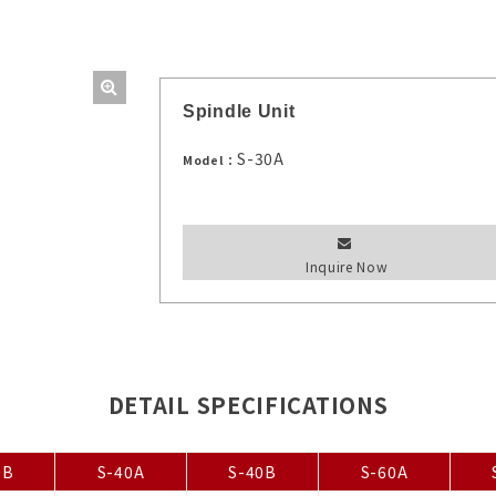
Spindle Unit
S-30A
Model：
Inquire Now
DETAIL SPECIFICATIONS
0B
S-40A
S-40B
S-60A