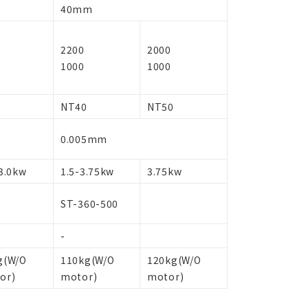
40mm
2200
2000
1000
1000
NT40
NT50
0.005mm
3.0kw
1.5-3.75kw
3.75kw
ST-360-500
-
g(W/O
110kg(W/O
120kg(W/O
or)
motor)
motor)