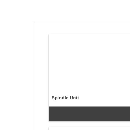
Spindle Unit