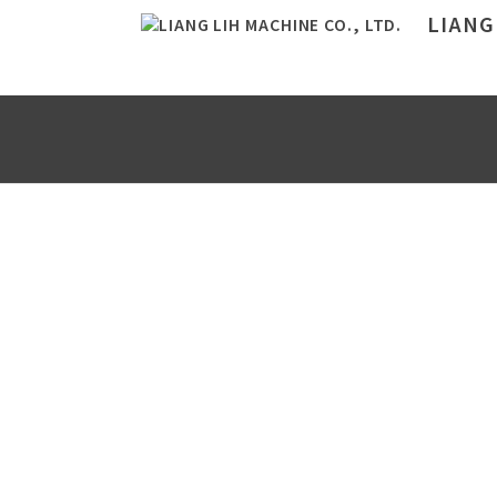
LIANG