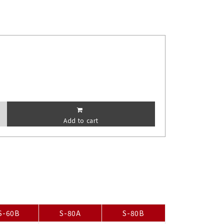
Add to cart
S-60B
S-80A
S-80B