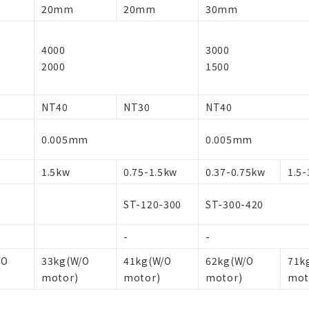
20mm
20mm
30mm
4000
3000
2000
1500
NT40
NT30
NT40
0.005mm
0.005mm
1.5kw
0.75-1.5kw
0.37-0.75kw
1.5-
ST-120-300
ST-300-420
-
-
/O
33kg(W/O
41kg(W/O
62kg(W/O
71k
motor)
motor)
motor)
mot