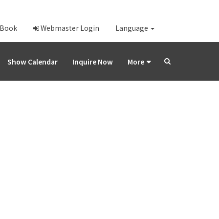
-Book
Webmaster Login
Language
Show Calendar
Inquire Now
More