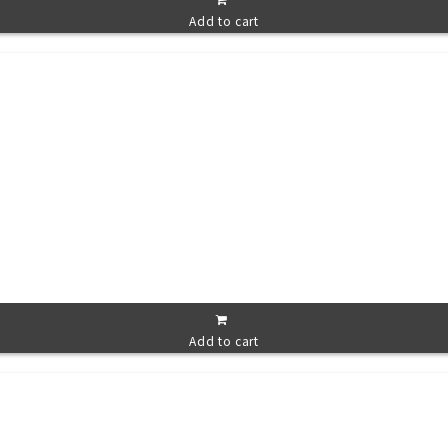
Add to cart
Add to cart