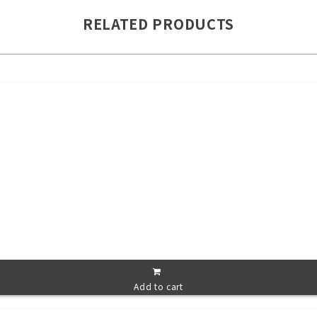
RELATED PRODUCTS
Add to cart