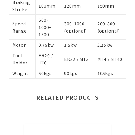
Braking
100mm
120mm
150mm
Stroke
600-
Speed
300-1000
200-800
1000-
Range
(optional)
(optional)
1500
Motor
0.75kw
1.5kw
2.25kw
Tool
ER20 /
ER32 / MT3
MT4 / NT40
Holder
JT6
Weight
50kgs
90kgs
105kgs
RELATED PRODUCTS