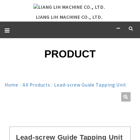
LIANG LIH MACHINE CO., LTD.
PRODUCT
Home
/
All Products
/
Lead-screw Guide Tapping Unit
Lead-screw Guide Tapping Unit