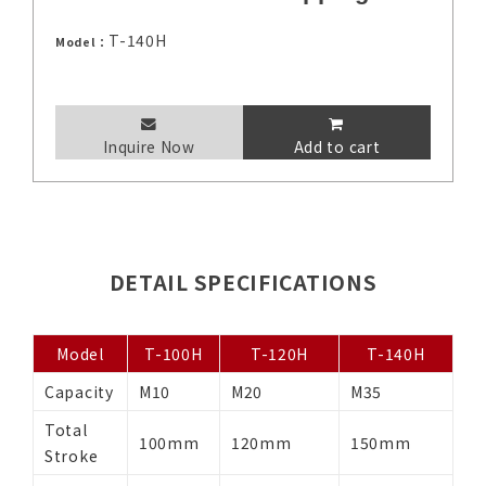
T-140H
Model：
Inquire Now
Add to cart
DETAIL SPECIFICATIONS
Model
T-100H
T-120H
T-140H
Capacity
M10
M20
M35
Total
100mm
120mm
150mm
Stroke