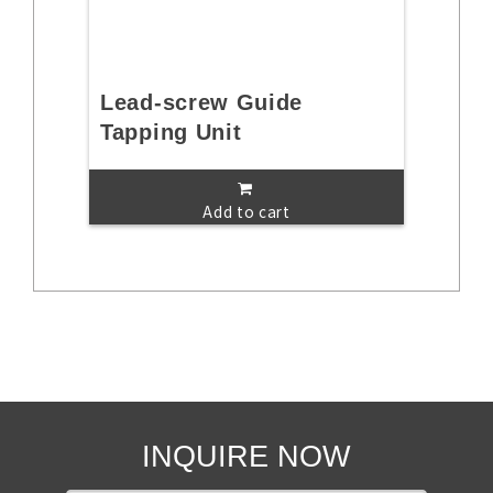
Lead-screw Guide
Tapping Unit
Add to cart
INQUIRE NOW