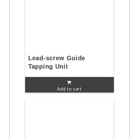
Lead-screw Guide
Tapping Unit
Add to cart