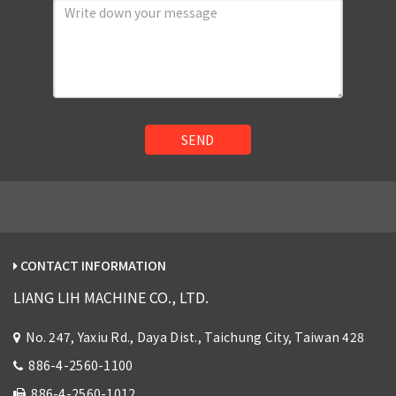
SEND
CONTACT INFORMATION
LIANG LIH MACHINE CO., LTD.
No. 247, Yaxiu Rd., Daya Dist., Taichung City, Taiwan 428
886-4-2560-1100
886-4-2560-1012