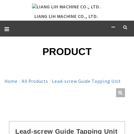
LIANG LIH MACHINE CO., LTD.
PRODUCT
Home
/
All Products
/
Lead-screw Guide Tapping Unit
Lead-screw Guide Tapping Unit