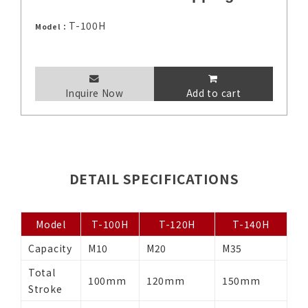
T-100H
Model：
Inquire Now
Add to cart
DETAIL SPECIFICATIONS
Model
T-100H
T-120H
T-140H
Capacity
M10
M20
M35
Total
100mm
120mm
150mm
Stroke