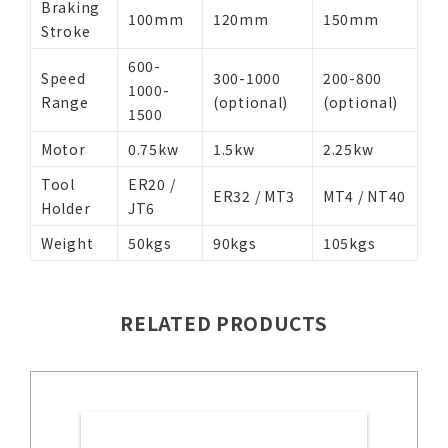
Braking
100mm
120mm
150mm
Stroke
600-
Speed
300-1000
200-800
1000-
Range
(optional)
(optional)
1500
Motor
0.75kw
1.5kw
2.25kw
Tool
ER20 /
ER32 / MT3
MT4 / NT40
Holder
JT6
Weight
50kgs
90kgs
105kgs
RELATED PRODUCTS