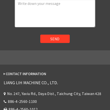
SEND
CONTACT INFORMATION
LIANG LIH MACHINE CO., LTD.
No. 247, Yaxiu Rd., Daya Dist., Taichung City, Taiwan 428
886-4-2560-1100
886-4-2560-1012