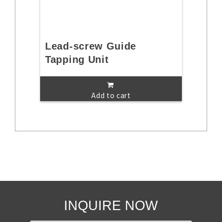
Lead-screw Guide
Tapping Unit
Add to cart
INQUIRE NOW