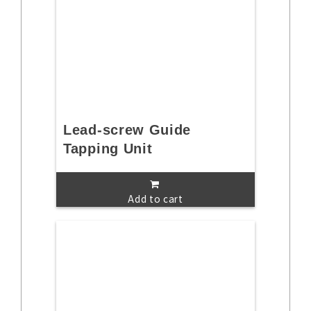
Lead-screw Guide
Tapping Unit
Add to cart