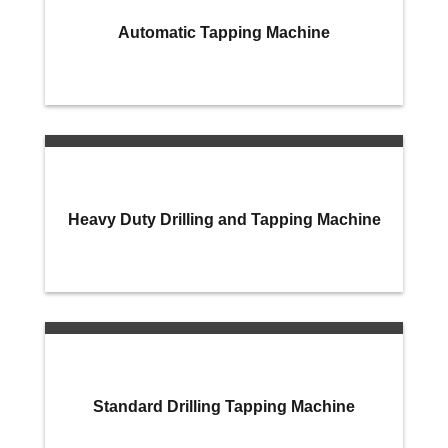
Automatic Tapping Machine
Heavy Duty Drilling and Tapping Machine
Standard Drilling Tapping Machine