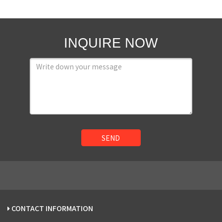
INQUIRE NOW
SEND
CONTACT INFORMATION