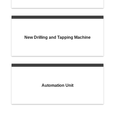
New Drilling and Tapping Machine
Automation Unit