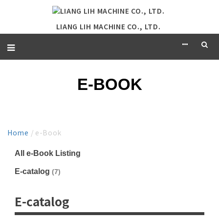
LIANG LIH MACHINE CO., LTD.
E-BOOK
Home
/ e-Book
All e-Book Listing
E-catalog
(7)
E-catalog