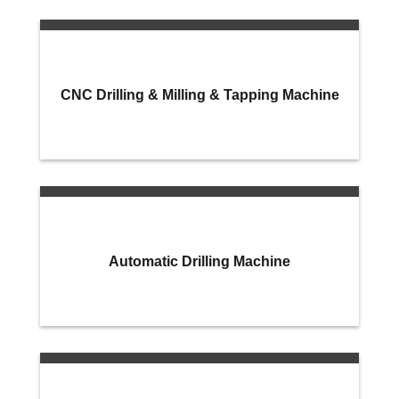
CNC Drilling & Milling & Tapping Machine
Automatic Drilling Machine