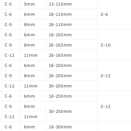
C-5
5mm
13-110mm
C-6
6mm
18-110mm
2~6
C-9
8mm
28-110mm
C-6
6mm
18-165mm
C-9
8mm
26-165mm
2~10
C-12
11mm
28-165mm
C-6
6mm
18-200mm
C-9
8mm
26-200mm
2~12
C-12
11mm
30-200mm
C-6
6mm
18-250mm
C-9
8mm
2~12
30-250mm
C-12
11mm
C-6
6mm
18-300mm