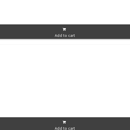
Add to cart
Add to cart