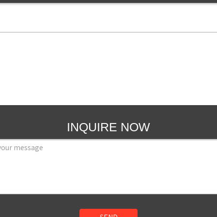
INQUIRE NOW
SEND