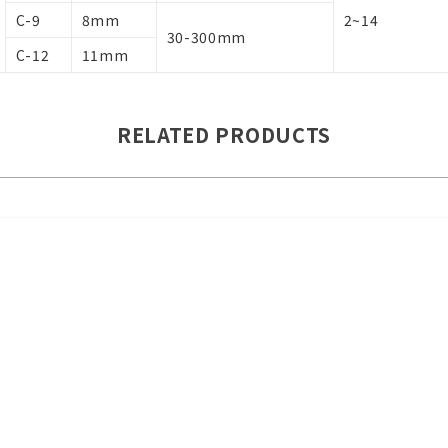
C-9
8mm
2~14
30-300mm
C-12
11mm
RELATED PRODUCTS