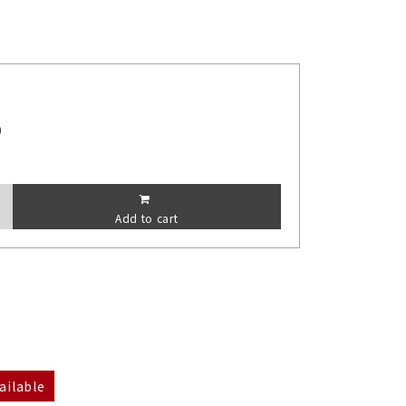
0
Add to cart
ailable