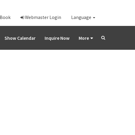
-Book
Webmaster Login
Language
Show Calendar
Inquire Now
More