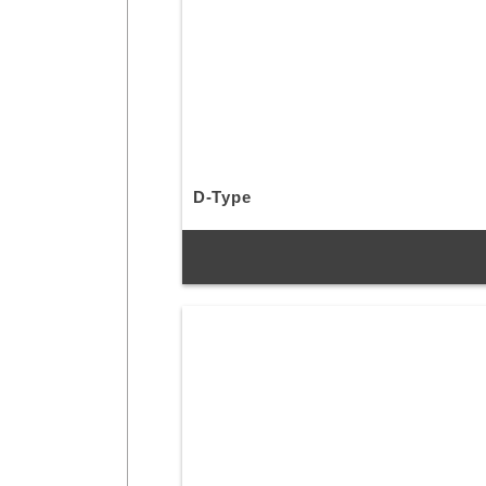
D-Type