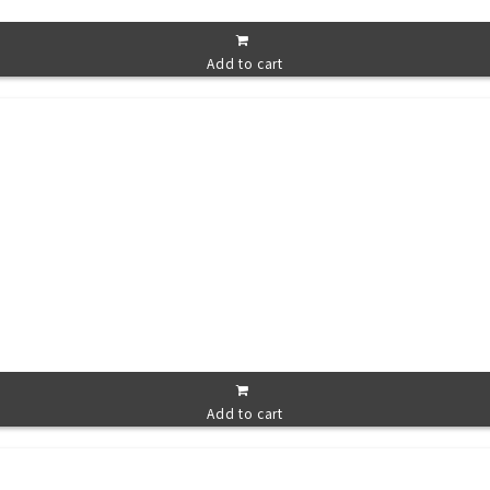
Add to cart
Add to cart