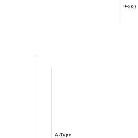
U-300
A-Type