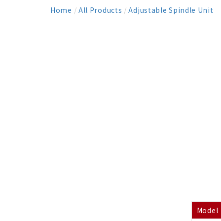
Home
/
All Products
/
Adjustable Spindle Unit
Model