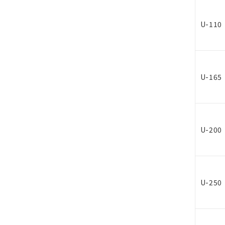
U-110
U-165
U-200
U-250