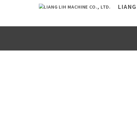
LIANG