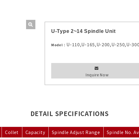
U-Type 2~14 Spindle Unit
U-110,U-165,U-200,U-250,U-30
Model：
Inquire Now
DETAIL SPECIFICATIONS
Collet
Capacity
Spindle Adjust Range
Spindle No. Av