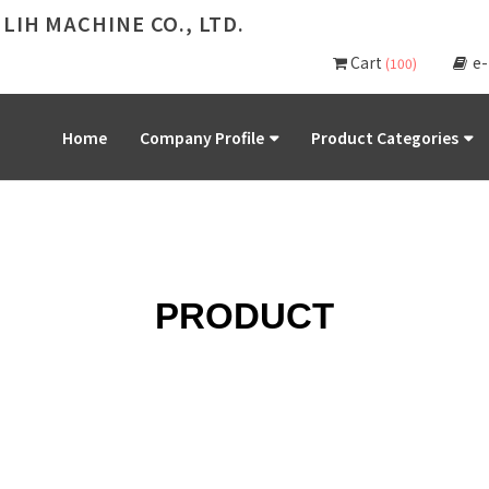
 LIH MACHINE CO., LTD.
Cart
e
(100)
Home
Company Profile
Product Categories
PRODUCT