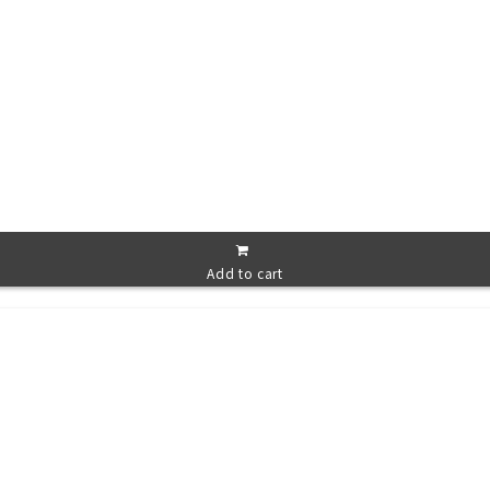
Add to cart