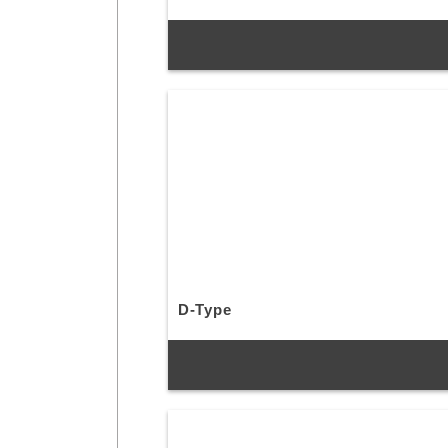
D-Type