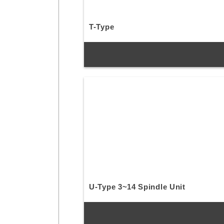
T-Type
U-Type 3~14 Spindle Unit