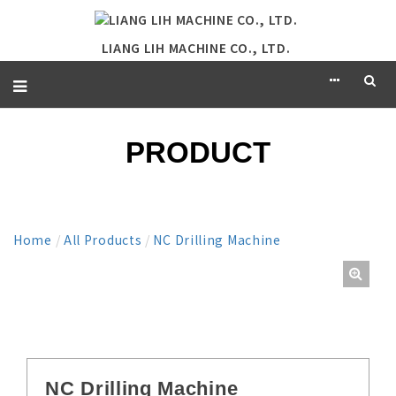
LIANG LIH MACHINE CO., LTD.
PRODUCT
Home
/
All Products
/
NC Drilling Machine
NC Drilling Machine