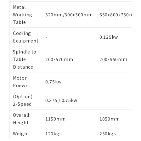
Metal
Working
320mm/300x300mm
630x800x750mm
Table
Cooling
-
0.125kw
Equipment
Spindle to
Table
200-570mm
200-550mm
Distance
Motor
0,75kw
Poewr
(Option)
0.375 / 0.75kw
2-Speed
Overall
1150mm
1850mm
Height
Weight
120kgs
230kgs