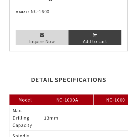
NC-1600
Model：
Inquire Now
Add to cart
DETAIL SPECIFICATIONS
Model
NC-1600A
NC-1600
Max.
Drilling
13mm
Capacity
Spindle