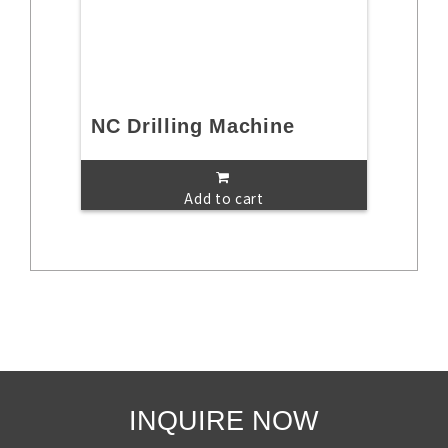
NC Drilling Machine
Add to cart
INQUIRE NOW