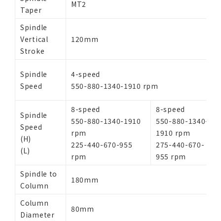
MT2
Taper
Spindle
Vertical
120mm
Stroke
Spindle
4-speed
Speed
550-880-1340-1910 rpm
8-speed
8-speed
Spindle
550-880-1340-1910
550-880-1340-
Speed
rpm
1910 rpm
(H)
225-440-670-955
275-440-670-
(L)
rpm
955 rpm
Spindle to
180mm
Column
Column
80mm
Diameter