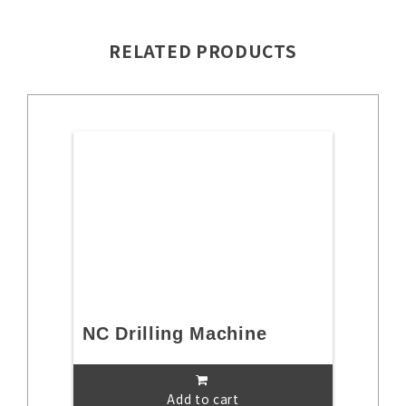
RELATED PRODUCTS
NC Drilling Machine
Add to cart