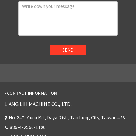
SEND
CONTACT INFORMATION
LIANG LIH MACHINE CO., LTD.
No. 247, Yaxiu Rd., Daya Dist., Taichung City, Taiwan 428
886-4-2560-1100