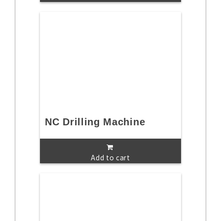
NC Drilling Machine
Add to cart